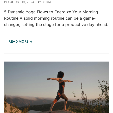
AUGUST 19, 2024
YOGA
5 Dynamic Yoga Flows to Energize Your Morning
Routine A solid morning routine can be a game-
changer, setting the stage for a productive day ahead.
…
READ MORE →