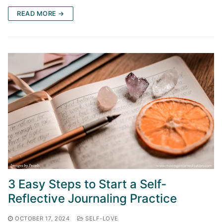
READ MORE →
3 Easy Steps to Start a Self-
Reflective Journaling Practice
OCTOBER 17, 2024
SELF-LOVE