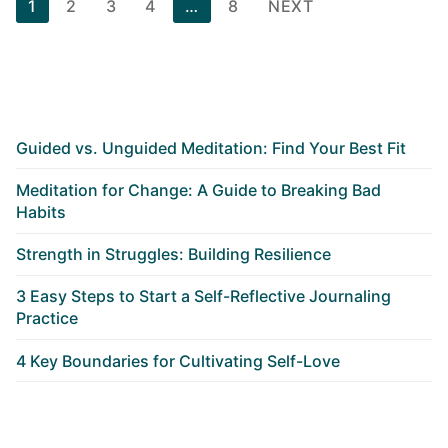
Posts
1
2
3
4
…
8
NEXT
pagination
Guided vs. Unguided Meditation: Find Your Best Fit
Meditation for Change: A Guide to Breaking Bad
Habits
Strength in Struggles: Building Resilience
3 Easy Steps to Start a Self-Reflective Journaling
Practice
4 Key Boundaries for Cultivating Self-Love