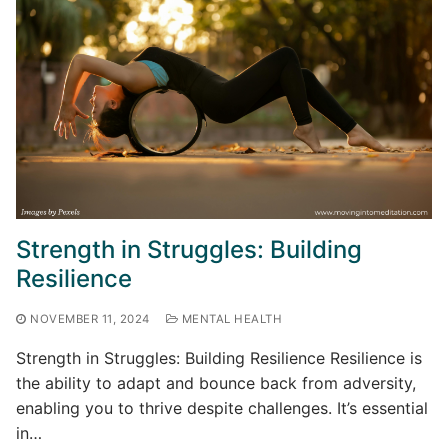
Strength in Struggles: Building
Resilience
NOVEMBER 11, 2024
MENTAL HEALTH
Strength in Struggles: Building Resilience Resilience is
the ability to adapt and bounce back from adversity,
enabling you to thrive despite challenges. It’s essential
in…