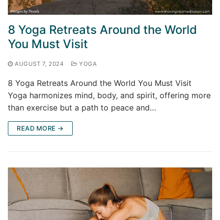
8 Yoga Retreats Around the World
You Must Visit
AUGUST 7, 2024
YOGA
8 Yoga Retreats Around the World You Must Visit
Yoga harmonizes mind, body, and spirit, offering more
than exercise but a path to peace and…
READ MORE →