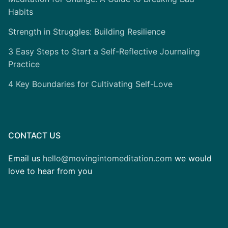
Habits
Strength in Struggles: Building Resilience
3 Easy Steps to Start a Self-Reflective Journaling
Practice
4 Key Boundaries for Cultivating Self-Love
CONTACT US
Email us
hello@movingintomeditation.com
we would
love to hear from you