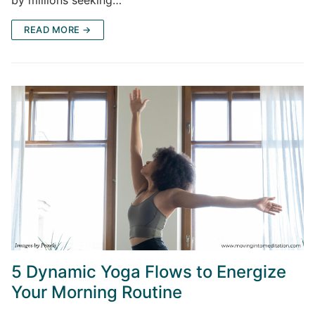
by millions seeking…
READ MORE →
5 Dynamic Yoga Flows to Energize
Your Morning Routine