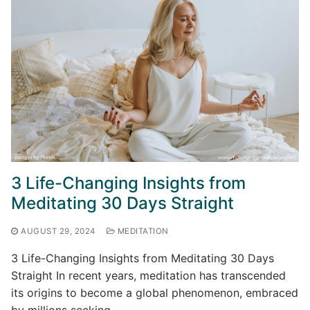
3 Life-Changing Insights from
Meditating 30 Days Straight
AUGUST 29, 2024
MEDITATION
3 Life-Changing Insights from Meditating 30 Days
Straight In recent years, meditation has transcended
its origins to become a global phenomenon, embraced