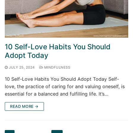
10 Self-Love Habits You Should
Adopt Today
JULY 25, 2024
MINDFULNESS
10 Self-Love Habits You Should Adopt Today Self-
love, the practice of caring for and valuing oneself, is
essential for a balanced and fulfilling life. It’s…
READ MORE →