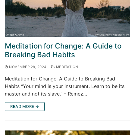
Meditation for Change: A Guide to
Breaking Bad Habits
NOVEMBER 28, 2024
MEDITATION
Meditation for Change: A Guide to Breaking Bad
Habits “Your mind is your instrument. Learn to be its
master and not its slave.” – Remez…
READ MORE →