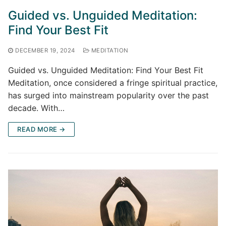
Guided vs. Unguided Meditation:
Find Your Best Fit
DECEMBER 19, 2024
MEDITATION
Guided vs. Unguided Meditation: Find Your Best Fit
Meditation, once considered a fringe spiritual practice,
has surged into mainstream popularity over the past
decade. With…
READ MORE →