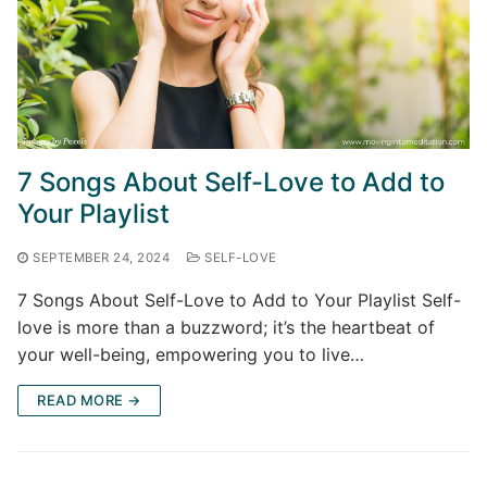
7 Songs About Self-Love to Add to
Your Playlist
SEPTEMBER 24, 2024
SELF-LOVE
7 Songs About Self-Love to Add to Your Playlist Self-
love is more than a buzzword; it’s the heartbeat of
your well-being, empowering you to live…
READ MORE →