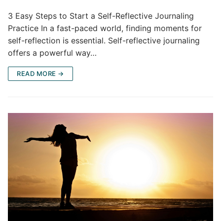
3 Easy Steps to Start a Self-Reflective Journaling
Practice In a fast-paced world, finding moments for
self-reflection is essential. Self-reflective journaling
offers a powerful way…
READ MORE →