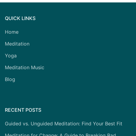
QUICK LINKS
Home
Meditation
Yoga
Meditation Music
Blog
RECENT POSTS
Guided vs. Unguided Meditation: Find Your Best Fit
Meditation for Change: A Guide to Breaking Bad