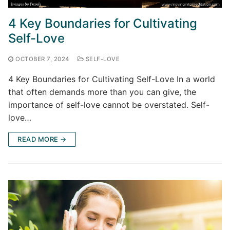
4 Key Boundaries for Cultivating
Self-Love
OCTOBER 7, 2024
SELF-LOVE
4 Key Boundaries for Cultivating Self-Love In a world
that often demands more than you can give, the
importance of self-love cannot be overstated. Self-
love…
READ MORE →