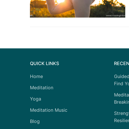
QUICK LINKS
RECEN
Home
Guided
Find Yo
Meditation
Medita
Yoga
Breaki
Meditation Music
Strengt
Resilie
Blog