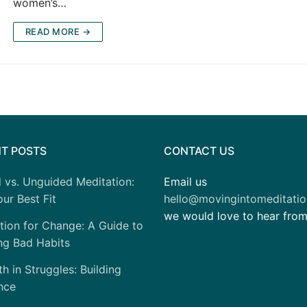
women’s…
READ MORE →
T POSTS
CONTACT US
 vs. Unguided Meditation:
Email us
ur Best Fit
hello@movingintomeditati
we would love to hear fro
tion for Change: A Guide to
ng Bad Habits
h in Struggles: Building
nce