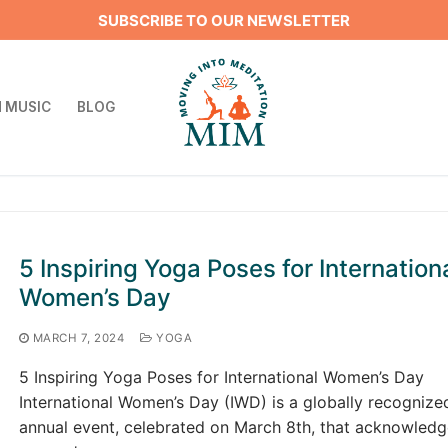
SUBSCRIBE TO OUR NEWSLETTER
 MUSIC
BLOG
Search for:
5 Inspiring Yoga Poses for Internation
Women’s Day
MARCH 7, 2024
YOGA
5 Inspiring Yoga Poses for International Women’s Day
International Women’s Day (IWD) is a globally recognize
annual event, celebrated on March 8th, that acknowledg