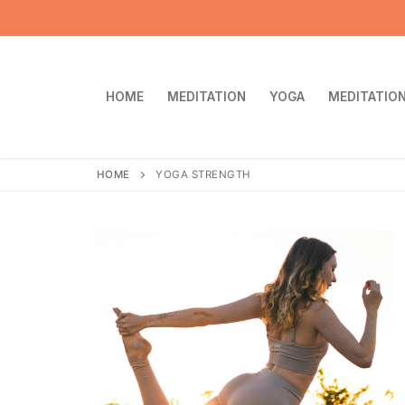
Skip
to
content
HOME
MEDITATION
YOGA
MEDITATION
HOME
YOGA STRENGTH