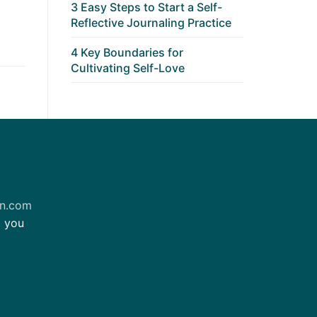
3 Easy Steps to Start a Self-
Reflective Journaling Practice
4 Key Boundaries for
Cultivating Self-Love
on.com
m you