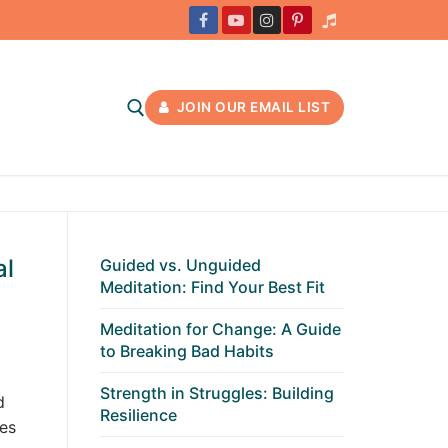
JOIN OUR EMAIL LIST
al
Guided vs. Unguided
Meditation: Find Your Best Fit
Meditation for Change: A Guide
to Breaking Bad Habits
Strength in Struggles: Building
d
Resilience
es