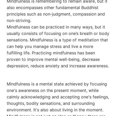
Mindfulness is remembering to remain aware, but it
also encompasses other fundamental Buddhist
principles such as non-judgment, compassion and
non-striving.
Mindfulness can be practiced in many ways, but it
usually consists of focusing on one’s breath or body
sensations. Mindfulness is a type of meditation that
can help you manage stress and live a more
fulfilling life. Practicing mindfulness has been
proven to improve mental well-being, decrease
depression, reduce anxiety and increase awareness.
Mindfulness is a mental state achieved by focusing
one's awareness on the present moment, while
calmly acknowledging and accepting one's feelings,
thoughts, bodily sensations, and surrounding
environment. It's also about living in the moment.