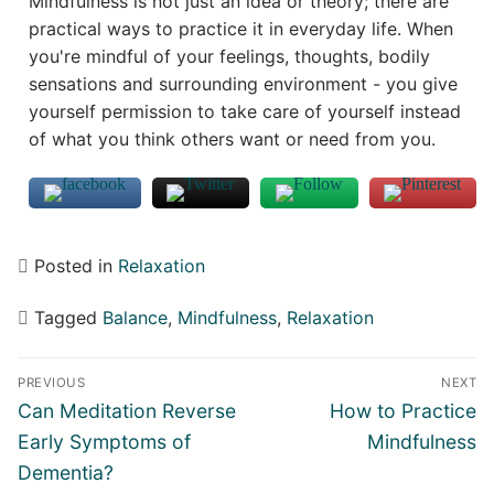
Mindfulness is not just an idea or theory; there are
practical ways to practice it in everyday life. When
you're mindful of your feelings, thoughts, bodily
sensations and surrounding environment - you give
yourself permission to take care of yourself instead
of what you think others want or need from you.
Posted in
Relaxation
Tagged
Balance
,
Mindfulness
,
Relaxation
Post
PREVIOUS
NEXT
navigation
Previous
Next
Can Meditation Reverse
How to Practice
post:
post:
Early Symptoms of
Mindfulness
Dementia?