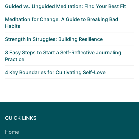
Guided vs. Unguided Meditation: Find Your Best Fit
Meditation for Change: A Guide to Breaking Bad
Habits
Strength in Struggles: Building Resilience
3 Easy Steps to Start a Self-Reflective Journaling
Practice
4 Key Boundaries for Cultivating Self-Love
QUICK LINKS
Home