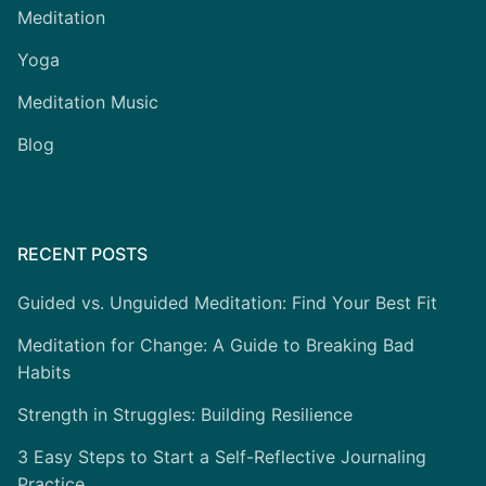
Meditation
Yoga
Meditation Music
Blog
RECENT POSTS
Guided vs. Unguided Meditation: Find Your Best Fit
Meditation for Change: A Guide to Breaking Bad
Habits
Strength in Struggles: Building Resilience
3 Easy Steps to Start a Self-Reflective Journaling
Practice