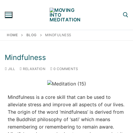
Skip
to
content
HOME
BLOG
MINDFULNESS
Search for:
Mindfulness
JILL
RELAXATION
0 COMMENTS
Mindfulness is a core skill that can be used to
alleviate stress and improve all aspects of our lives.
The origin of the word ‘mindfulness’ is derived from
the Buddhist philosophy of ‘sati’ which means
remembering or remembering to remain aware.