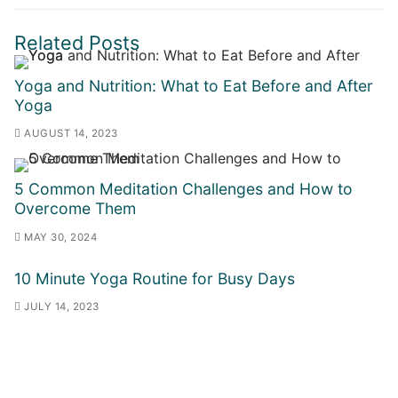
Related Posts
Yoga and Nutrition: What to Eat Before and After
Yoga
AUGUST 14, 2023
5 Common Meditation Challenges and How to
Overcome Them
MAY 30, 2024
10 Minute Yoga Routine for Busy Days
JULY 14, 2023