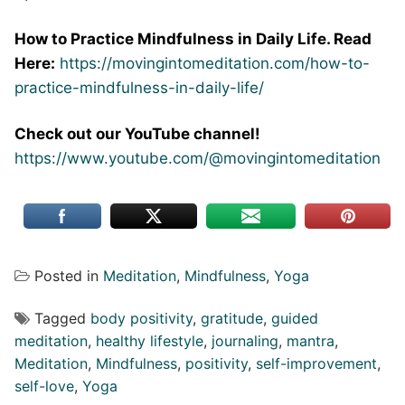
How to Practice Mindfulness in Daily Life. Read
Here:
https://movingintomeditation.com/how-to-
practice-mindfulness-in-daily-life/
Check out our YouTube channel!
https://www.youtube.com/@movingintomeditation
Posted in
Meditation
,
Mindfulness
,
Yoga
Tagged
body positivity
,
gratitude
,
guided
meditation
,
healthy lifestyle
,
journaling
,
mantra
,
Meditation
,
Mindfulness
,
positivity
,
self-improvement
,
self-love
,
Yoga