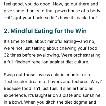
feel good, you do good. Now, go out there and
give some thanks to that powerhouse of a body
—it’s got your back, so let’s have its back, too!
2. Mindful Eating for the Win
It’s time to talk about mindful eating—and no,
we’re not just talking about chewing your food
32 times before swallowing. We’re orchestrating
a full-fledged rebellion against diet culture.
Swap out those joyless calorie counts for a
Technicolor dream of flavors and textures. Why?
Because food isn’t just fuel. It’s an art and an
experience. It’s laughter on a plate and sunshine
in a bowl. When you ditch the diet dogma and