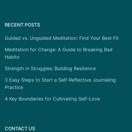
RECENT POSTS
Guided vs. Unguided Meditation: Find Your Best Fit
Meditation for Change: A Guide to Breaking Bad
Habits
Strength in Struggles: Building Resilience
3 Easy Steps to Start a Self-Reflective Journaling
Practice
4 Key Boundaries for Cultivating Self-Love
CONTACT US