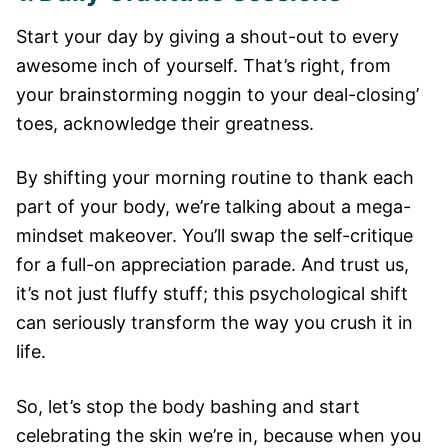
Start your day by giving a shout-out to every
awesome inch of yourself. That’s right, from
your brainstorming noggin to your deal-closing’
toes, acknowledge their greatness.
By shifting your morning routine to thank each
part of your body, we’re talking about a mega-
mindset makeover. You’ll swap the self-critique
for a full-on appreciation parade. And trust us,
it’s not just fluffy stuff; this psychological shift
can seriously transform the way you crush it in
life.
So, let’s stop the body bashing and start
celebrating the skin we’re in, because when you