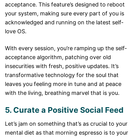
acceptance. This feature’s designed to reboot
your system, making sure every part of you is
acknowledged and running on the latest self-
love OS.
With every session, you’re ramping up the self-
acceptance algorithm, patching over old
insecurities with fresh, positive updates. It’s
transformative technology for the soul that
leaves you feeling more in tune and at peace
with the living, breathing marvel that is you.
5. Curate a Positive Social Feed
Let’s jam on something that’s as crucial to your
mental diet as that morning espresso is to your