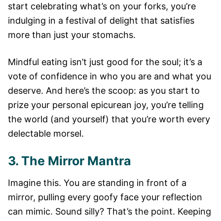
start celebrating what’s on your forks, you’re
indulging in a festival of delight that satisfies
more than just your stomachs.
Mindful eating isn’t just good for the soul; it’s a
vote of confidence in who you are and what you
deserve. And here’s the scoop: as you start to
prize your personal epicurean joy, you’re telling
the world (and yourself) that you’re worth every
delectable morsel.
3. The Mirror Mantra
Imagine this. You are standing in front of a
mirror, pulling every goofy face your reflection
can mimic. Sound silly? That’s the point. Keeping