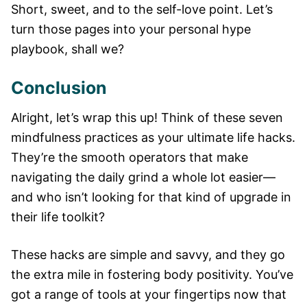
Short, sweet, and to the self-love point. Let’s
turn those pages into your personal hype
playbook, shall we?
Conclusion
Alright, let’s wrap this up! Think of these seven
mindfulness practices as your ultimate life hacks.
They’re the smooth operators that make
navigating the daily grind a whole lot easier—
and who isn’t looking for that kind of upgrade in
their life toolkit?
These hacks are simple and savvy, and they go
the extra mile in fostering body positivity. You’ve
got a range of tools at your fingertips now that