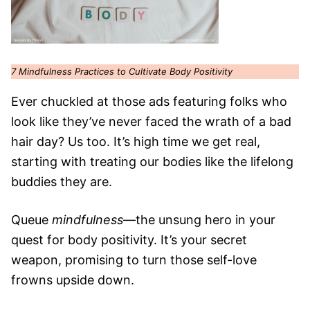
7 Mindfulness Practices to Cultivate Body Positivity
Ever chuckled at those ads featuring folks who
look like they’ve never faced the wrath of a bad
hair day? Us too. It’s high time we get real,
starting with treating our bodies like the lifelong
buddies they are.
Queue
mindfulness
—the unsung hero in your
quest for body positivity. It’s your secret
weapon, promising to turn those self-love
frowns upside down.