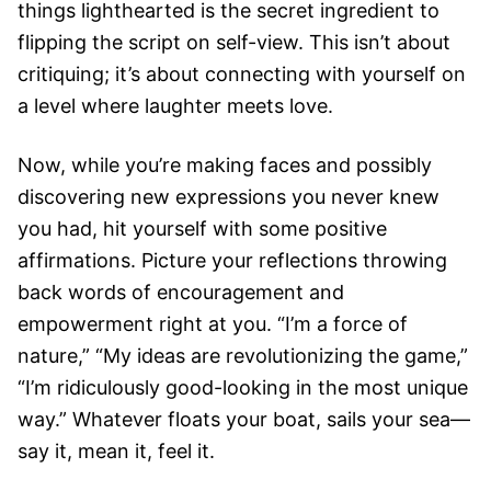
things lighthearted is the secret ingredient to
flipping the script on self-view. This isn’t about
critiquing; it’s about connecting with yourself on
a level where laughter meets love.
Now, while you’re making faces and possibly
discovering new expressions you never knew
you had, hit yourself with some positive
affirmations. Picture your reflections throwing
back words of encouragement and
empowerment right at you. “I’m a force of
nature,” “My ideas are revolutionizing the game,”
“I’m ridiculously good-looking in the most unique
way.” Whatever floats your boat, sails your sea—
say it, mean it, feel it.