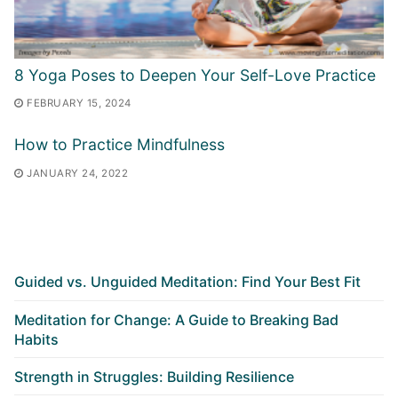
8 Yoga Poses to Deepen Your Self-Love Practice
FEBRUARY 15, 2024
How to Practice Mindfulness
JANUARY 24, 2022
Guided vs. Unguided Meditation: Find Your Best Fit
Meditation for Change: A Guide to Breaking Bad
Habits
Strength in Struggles: Building Resilience