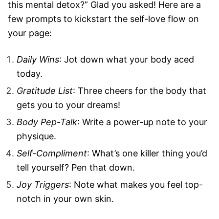
this mental detox?” Glad you asked! Here are a
few prompts to kickstart the self-love flow on
your page:
Daily Wins
: Jot down what your body aced
today.
Gratitude List
: Three cheers for the body that
gets you to your dreams!
Body Pep-Talk
: Write a power-up note to your
physique.
Self-Compliment
: What’s one killer thing you’d
tell yourself? Pen that down.
Joy Triggers
: Note what makes you feel top-
notch in your own skin.