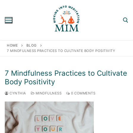
Skip
to
content
Search for:
HOME
BLOG
7 MINDFULNESS PRACTICES TO CULTIVATE BODY POSITIVITY
7 Mindfulness Practices to Cultivate
Body Positivity
CYNTHIA
MINDFULNESS
0 COMMENTS