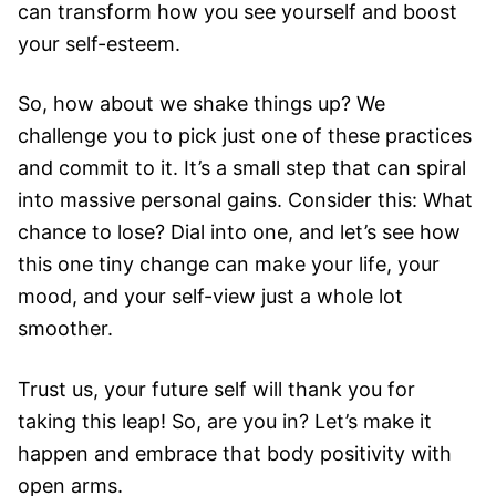
can transform how you see yourself and boost
your self-esteem.
So, how about we shake things up? We
challenge you to pick just one of these practices
and commit to it. It’s a small step that can spiral
into massive personal gains. Consider this: What
chance to lose? Dial into one, and let’s see how
this one tiny change can make your life, your
mood, and your self-view just a whole lot
smoother.
Trust us, your future self will thank you for
taking this leap! So, are you in? Let’s make it
happen and embrace that body positivity with
open arms.