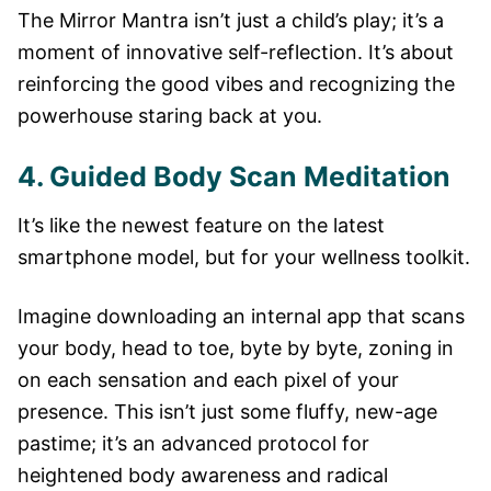
The Mirror Mantra isn’t just a child’s play; it’s a
moment of innovative self-reflection. It’s about
reinforcing the good vibes and recognizing the
powerhouse staring back at you.
4. Guided Body Scan Meditation
It’s like the newest feature on the latest
smartphone model, but for your wellness toolkit.
Imagine downloading an internal app that scans
your body, head to toe, byte by byte, zoning in
on each sensation and each pixel of your
presence. This isn’t just some fluffy, new-age
pastime; it’s an advanced protocol for
heightened body awareness and radical