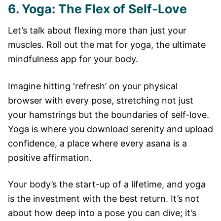
6. Yoga: The Flex of Self-Love
Let’s talk about flexing more than just your
muscles. Roll out the mat for yoga, the ultimate
mindfulness app for your body.
Imagine hitting ‘refresh’ on your physical
browser with every pose, stretching not just
your hamstrings but the boundaries of self-love.
Yoga is where you download serenity and upload
confidence, a place where every asana is a
positive affirmation.
Your body’s the start-up of a lifetime, and yoga
is the investment with the best return. It’s not
about how deep into a pose you can dive; it’s