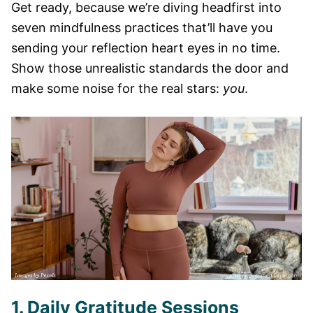
Get ready, because we’re diving headfirst into
seven mindfulness practices that’ll have you
sending your reflection heart eyes in no time.
Show those unrealistic standards the door and
make some noise for the real stars:
you
.
1. Daily Gratitude Sessions