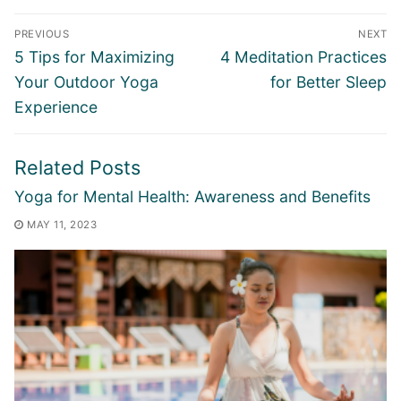
Post
PREVIOUS
NEXT
navigation
Previous
Next
5 Tips for Maximizing
4 Meditation Practices
post:
post:
Your Outdoor Yoga
for Better Sleep
Experience
Related Posts
Yoga for Mental Health: Awareness and Benefits
MAY 11, 2023