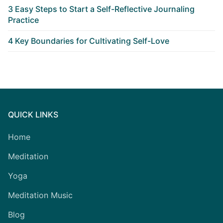
3 Easy Steps to Start a Self-Reflective Journaling
Practice
4 Key Boundaries for Cultivating Self-Love
QUICK LINKS
Home
Meditation
Yoga
Meditation Music
Blog