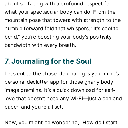
about surfacing with a profound respect for
what your spectacular body can do. From the
mountain pose that towers with strength to the
humble forward fold that whispers, “It’s cool to
bend,” you’re boosting your body’s positivity
bandwidth with every breath.
7. Journaling for the Soul
Let’s cut to the chase: Journaling is your mind’s
personal declutter app for those gnarly body
image gremlins. It’s a quick download for self-
love that doesn’t need any Wi-Fi—just a pen and
paper, and you’re all set.
Now, you might be wondering, “How do I start