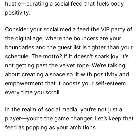
hustle—curating a social feed that fuels body
positivity.
Consider your social media feed the VIP party of
the digital age, where the bouncers are your
boundaries and the guest list is tighter than your
schedule. The motto? If it doesn’t spark joy, it’s
not getting past the velvet rope. We’re talking
about creating a space so lit with positivity and
empowerment that it boosts your self-esteem
every time you scroll.
In the realm of social media, you’re not just a
player—you’re the game changer. Let’s keep that
feed as popping as your ambitions.