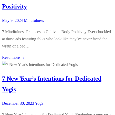
Positivity
May 9, 2024
Mindfulness
7 Mindfulness Practices to Cultivate Body Positivity Ever chuckled
at those ads featuring folks who look like they’ve never faced the
wrath of a bad…
Read more →
7 New Year’s Intentions for Dedicated
Yogis
December 30, 2023
Yoga
7 New Year’s Intentions for Dedicated Yogis Beginning a new year