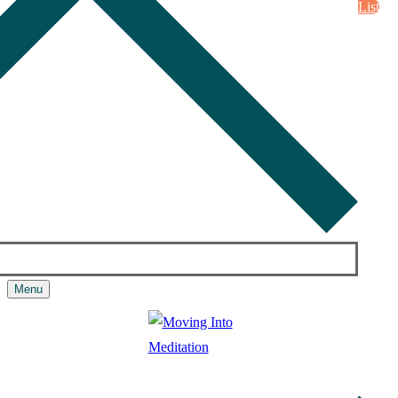
List
Menu