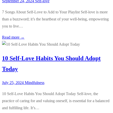
September 24, 2024
Self-love
7 Songs About Self-Love to Add to Your Playlist Self-love is more
than a buzzword; it’s the heartbeat of your well-being, empowering
you to live…
Read more →
10 Self-Love Habits You Should Adopt
Today
July 25, 2024
Mindfulness
10 Self-Love Habits You Should Adopt Today Self-love, the
practice of caring for and valuing oneself, is essential for a balanced
and fulfilling life. It’s…