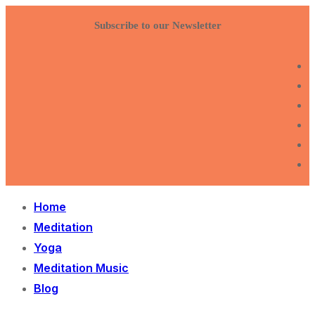
Skip
Menu
Close
Subscribe to our Newsletter
to
content
Home
Meditation
Yoga
Meditation Music
Blog