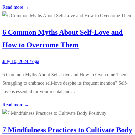
Read more →
6 Common Myths About Self-Love and
How to Overcome Them
July 10, 2024
Yoga
6 Common Myths About Self-Love and How to Overcome Them
Struggling to embrace self-love despite its frequent mention? Self-
love is essential for your mental and…
Read more →
7 Mindfulness Practices to Cultivate Body