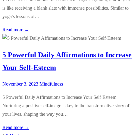
is like receiving a blank slate with immense possibilities. Similar to
yoga’s lessons of…
Read more →
5 Powerful Daily Affirmations to Increase
Your Self-Esteem
November 3, 2023
Mindfulness
5 Powerful Daily Affirmations to Increase Your Self-Esteem
Nurturing a positive self-image is key to the transformative story of
your lives, shaping the way you…
Read more →