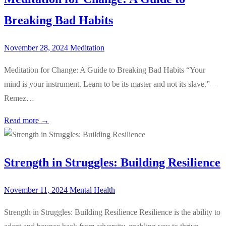
Breaking Bad Habits
November 28, 2024
Meditation
Meditation for Change: A Guide to Breaking Bad Habits “Your
mind is your instrument. Learn to be its master and not its slave.” –
Remez…
Read more →
Strength in Struggles: Building Resilience
November 11, 2024
Mental Health
Strength in Struggles: Building Resilience Resilience is the ability to