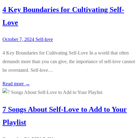
4 Key Boundaries for Cultivating Self-
Love
October 7, 2024
Self-love
4 Key Boundaries for Cultivating Self-Love In a world that often
demands more than you can give, the importance of self-love cannot
be overstated. Self-love…
Read more →
7 Songs About Self-Love to Add to Your
Playlist