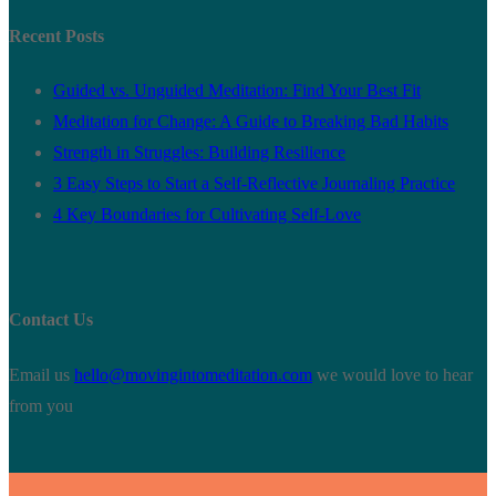
Recent Posts
Guided vs. Unguided Meditation: Find Your Best Fit
Meditation for Change: A Guide to Breaking Bad Habits
Strength in Struggles: Building Resilience
3 Easy Steps to Start a Self-Reflective Journaling Practice
4 Key Boundaries for Cultivating Self-Love
Contact Us
Email us
hello@movingintomeditation.com
we would love to hear
from you