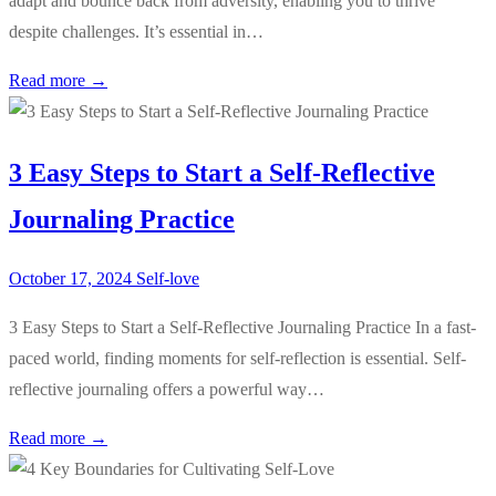
adapt and bounce back from adversity, enabling you to thrive
despite challenges. It’s essential in…
Read more →
3 Easy Steps to Start a Self-Reflective
Journaling Practice
October 17, 2024
Self-love
3 Easy Steps to Start a Self-Reflective Journaling Practice In a fast-
paced world, finding moments for self-reflection is essential. Self-
reflective journaling offers a powerful way…
Read more →