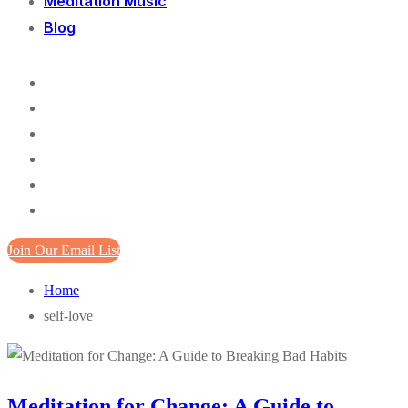
Meditation Music
Blog
Join Our Email List
Home
self-love
Meditation for Change: A Guide to