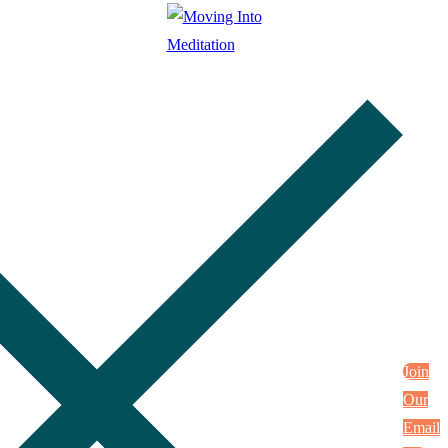
Join
Our
Email