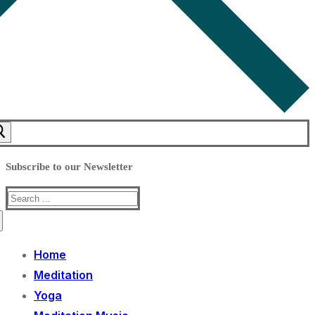
Subscribe to our Newsletter
Search
for:
Home
Meditation
Yoga