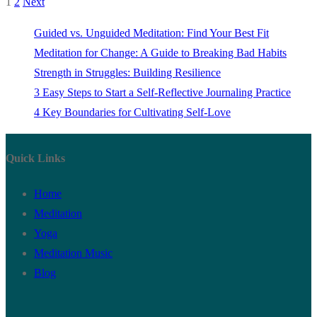
1
2
Next
Posts
pagination
Guided vs. Unguided Meditation: Find Your Best Fit
Meditation for Change: A Guide to Breaking Bad Habits
Strength in Struggles: Building Resilience
3 Easy Steps to Start a Self-Reflective Journaling Practice
4 Key Boundaries for Cultivating Self-Love
Quick Links
Home
Meditation
Yoga
Meditation Music
Blog