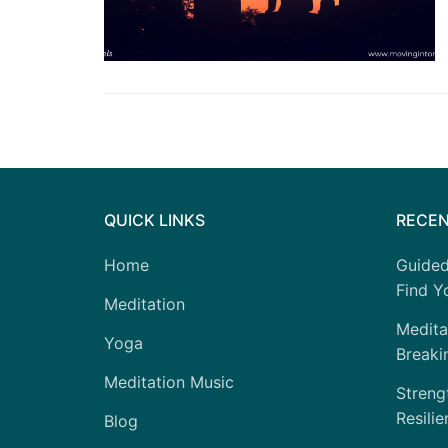
QUICK LINKS
RECEN
Home
Guided
Find Yo
Meditation
Medita
Yoga
Breaki
Meditation Music
Strengt
Resilie
Blog