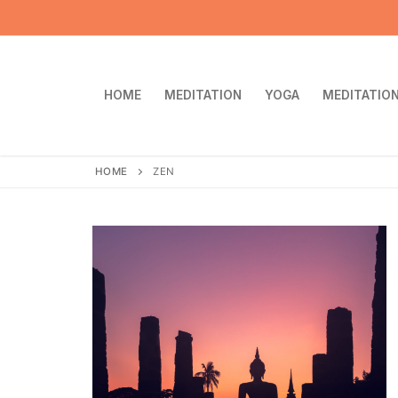
Skip
to
content
HOME
MEDITATION
YOGA
MEDITATION
HOME
ZEN