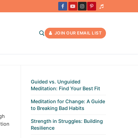
JOIN OUR EMAIL LIST
t
Guided vs. Unguided
Meditation: Find Your Best Fit
Meditation for Change: A Guide
to Breaking Bad Habits
gh
Strength in Struggles: Building
tion
Resilience