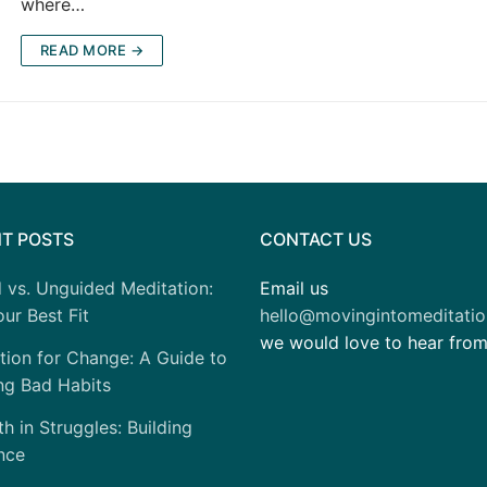
where…
READ MORE →
T POSTS
CONTACT US
 vs. Unguided Meditation:
Email us
ur Best Fit
hello@movingintomeditati
we would love to hear fro
tion for Change: A Guide to
ng Bad Habits
h in Struggles: Building
nce