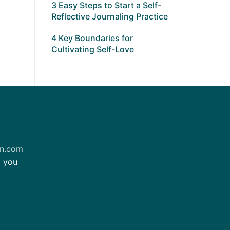
3 Easy Steps to Start a Self-
Reflective Journaling Practice
4 Key Boundaries for
Cultivating Self-Love
on.com
m you