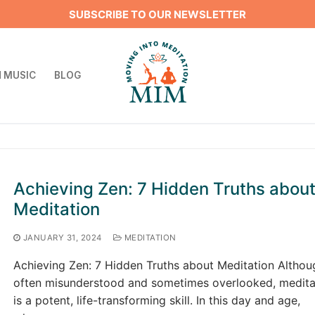
SUBSCRIBE TO OUR NEWSLETTER
 MUSIC
BLOG
Search for:
Achieving Zen: 7 Hidden Truths abou
Meditation
JANUARY 31, 2024
MEDITATION
Achieving Zen: 7 Hidden Truths about Meditation Althou
often misunderstood and sometimes overlooked, medita
is a potent, life-transforming skill. In this day and age,