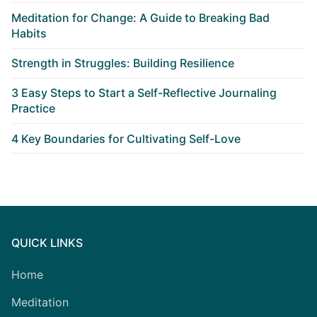
Meditation for Change: A Guide to Breaking Bad
Habits
Strength in Struggles: Building Resilience
3 Easy Steps to Start a Self-Reflective Journaling
Practice
4 Key Boundaries for Cultivating Self-Love
QUICK LINKS
Home
Meditation