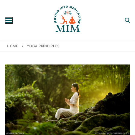
Skip
to
content
Search for:
HOME
YOGA PRINCIPLES