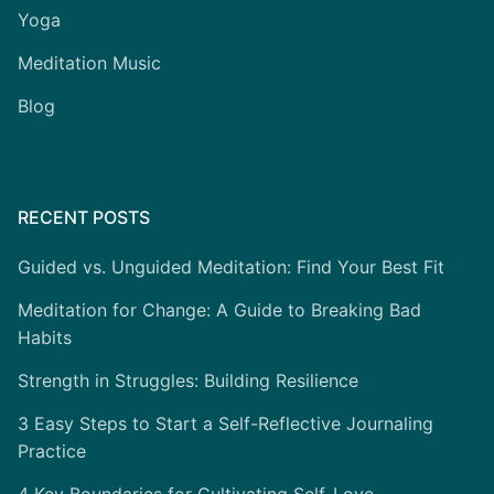
Yoga
Meditation Music
Blog
RECENT POSTS
Guided vs. Unguided Meditation: Find Your Best Fit
Meditation for Change: A Guide to Breaking Bad
Habits
Strength in Struggles: Building Resilience
3 Easy Steps to Start a Self-Reflective Journaling
Practice
4 Key Boundaries for Cultivating Self-Love