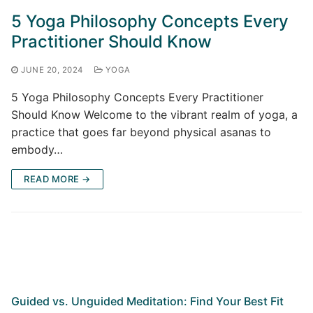
5 Yoga Philosophy Concepts Every
Practitioner Should Know
JUNE 20, 2024
YOGA
5 Yoga Philosophy Concepts Every Practitioner
Should Know Welcome to the vibrant realm of yoga, a
practice that goes far beyond physical asanas to
embody…
READ MORE →
Guided vs. Unguided Meditation: Find Your Best Fit