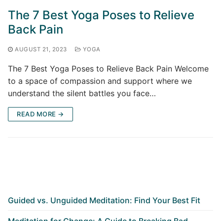
The 7 Best Yoga Poses to Relieve
Back Pain
AUGUST 21, 2023
YOGA
The 7 Best Yoga Poses to Relieve Back Pain Welcome
to a space of compassion and support where we
understand the silent battles you face…
READ MORE →
Guided vs. Unguided Meditation: Find Your Best Fit
Meditation for Change: A Guide to Breaking Bad