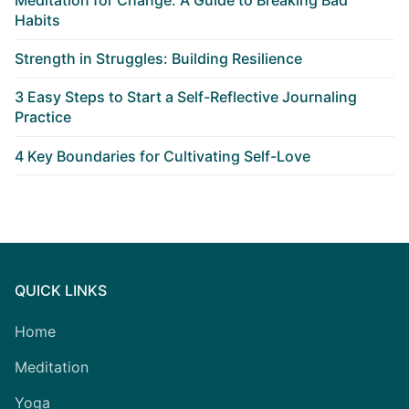
Habits
Strength in Struggles: Building Resilience
3 Easy Steps to Start a Self-Reflective Journaling
Practice
4 Key Boundaries for Cultivating Self-Love
QUICK LINKS
Home
Meditation
Yoga