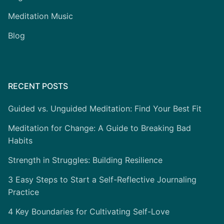
Meditation Music
Blog
RECENT POSTS
Guided vs. Unguided Meditation: Find Your Best Fit
Meditation for Change: A Guide to Breaking Bad
Habits
Strength in Struggles: Building Resilience
3 Easy Steps to Start a Self-Reflective Journaling
Practice
4 Key Boundaries for Cultivating Self-Love