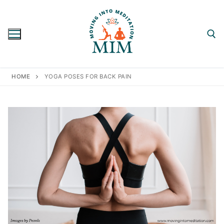
Skip
to
content
Search for:
HOME
YOGA POSES FOR BACK PAIN