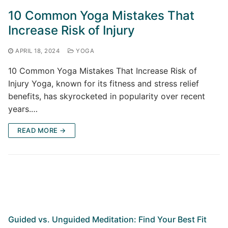
10 Common Yoga Mistakes That
Increase Risk of Injury
APRIL 18, 2024
YOGA
10 Common Yoga Mistakes That Increase Risk of
Injury Yoga, known for its fitness and stress relief
benefits, has skyrocketed in popularity over recent
years.…
READ MORE →
Guided vs. Unguided Meditation: Find Your Best Fit