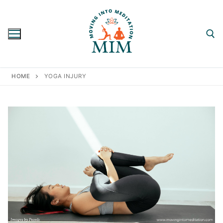
Skip
to
content
Search for:
HOME
YOGA INJURY