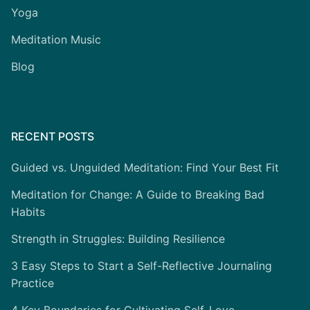
Yoga
Meditation Music
Blog
RECENT POSTS
Guided vs. Unguided Meditation: Find Your Best Fit
Meditation for Change: A Guide to Breaking Bad
Habits
Strength in Struggles: Building Resilience
3 Easy Steps to Start a Self-Reflective Journaling
Practice
4 Key Boundaries for Cultivating Self-Love