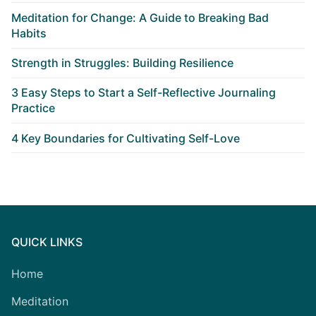
Meditation for Change: A Guide to Breaking Bad
Habits
Strength in Struggles: Building Resilience
3 Easy Steps to Start a Self-Reflective Journaling
Practice
4 Key Boundaries for Cultivating Self-Love
QUICK LINKS
Home
Meditation