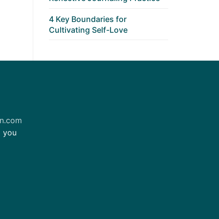
4 Key Boundaries for
Cultivating Self-Love
on.com
m you