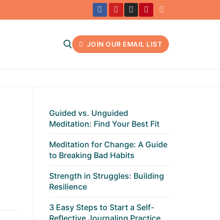
JOIN OUR EMAIL LIST
Search for:
Guided vs. Unguided
Meditation: Find Your Best Fit
Meditation for Change: A Guide
to Breaking Bad Habits
Strength in Struggles: Building
Resilience
3 Easy Steps to Start a Self-
Reflective Journaling Practice