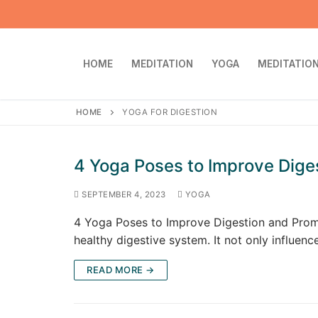
Skip
to
content
HOME
MEDITATION
YOGA
MEDITATION
HOME
YOGA FOR DIGESTION
4 Yoga Poses to Improve Dige
SEPTEMBER 4, 2023
YOGA
4 Yoga Poses to Improve Digestion and Promot
healthy digestive system. It not only influen
READ MORE →