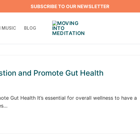
SUBSCRIBE TO OUR NEWSLETTER
 MUSIC
BLOG
stion and Promote Gut Health
e Gut Health It’s essential for overall wellness to have a
ces…