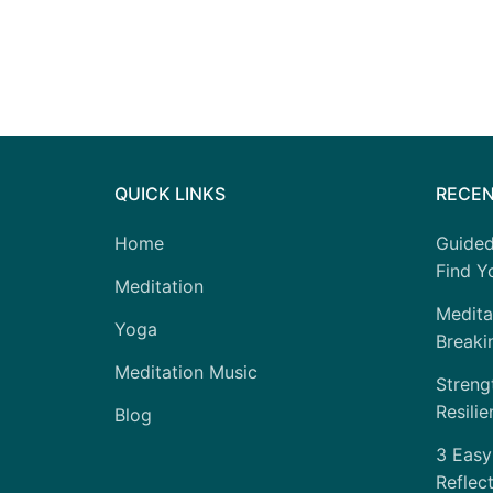
QUICK LINKS
RECEN
Home
Guided
Find Yo
Meditation
Medita
Yoga
Breaki
Meditation Music
Strengt
Resilie
Blog
3 Easy
Reflec