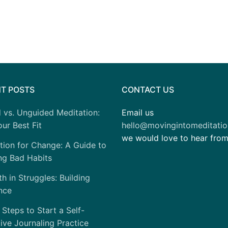
T POSTS
CONTACT US
 vs. Unguided Meditation:
Email us
ur Best Fit
hello@movingintomeditati
we would love to hear fro
tion for Change: A Guide to
ng Bad Habits
h in Struggles: Building
nce
 Steps to Start a Self-
tive Journaling Practice