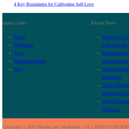
4 Key Boundaries for Cultivating Self-Love
Quick Links
Recent Posts
Home
Guided vs. Un
Meditation
Find Your Best
Yoga
Meditation fo
Meditation Music
Breaking Bad 
Blog
Strength in St
Resilience
3 Easy Steps to
Reflective Jou
4 Key Boundari
Self-Love
Copyright © 2026 Moving Into Meditation – ALL RIGHTS RESE