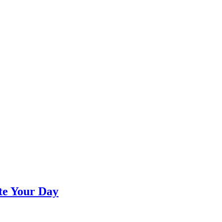
te Your Day