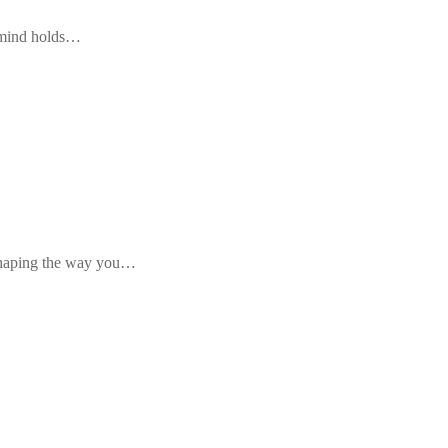
r mind holds…
, shaping the way you…