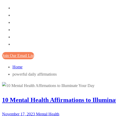
Join Our Email List
Home
powerful daily affirmations
10 Mental Health Affirmations to Illumina
November 17, 2023
Mental Health