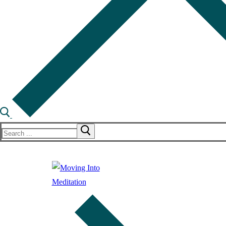
Search
for: