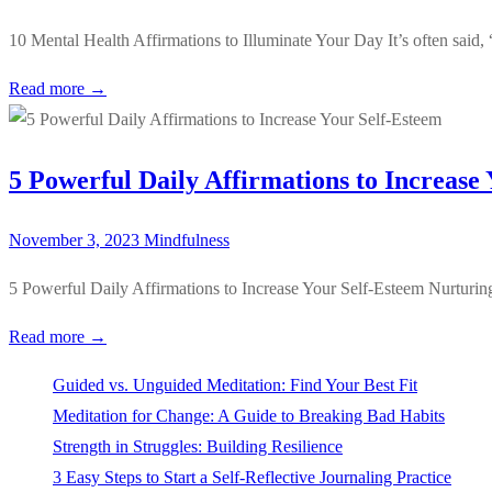
10 Mental Health Affirmations to Illuminate Your Day It’s often said
Read more →
5 Powerful Daily Affirmations to Increase
November 3, 2023
Mindfulness
5 Powerful Daily Affirmations to Increase Your Self-Esteem Nurturing 
Read more →
Guided vs. Unguided Meditation: Find Your Best Fit
Meditation for Change: A Guide to Breaking Bad Habits
Strength in Struggles: Building Resilience
3 Easy Steps to Start a Self-Reflective Journaling Practice