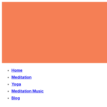
Skip
Menu
Close
to
content
Home
Meditation
Yoga
Meditation Music
Blog