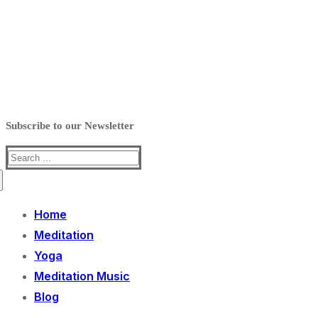
Subscribe to our Newsletter
Search
for:
Home
Meditation
Yoga
Meditation Music
Blog