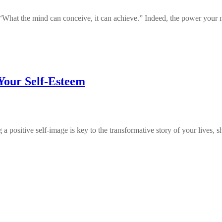
, “What the mind can conceive, it can achieve.” Indeed, the power you
 Your Self-Esteem
a positive self-image is key to the transformative story of your lives