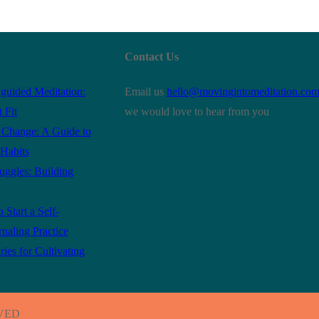
Contact Us
guided Meditation:
Email us
hello@movingintomeditation.co
 Fit
we would love to hear from you
r Change: A Guide to
Habits
ruggles: Building
 Start a Self-
rnaling Practice
es for Cultivating
RVED