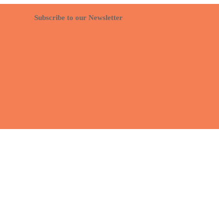
Subscribe to our Newsletter