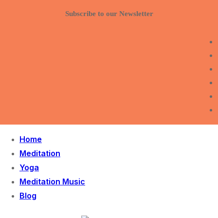
Skip
Menu
Close
Subscribe to our Newsletter
to
content
Home
Meditation
Yoga
Meditation Music
Blog