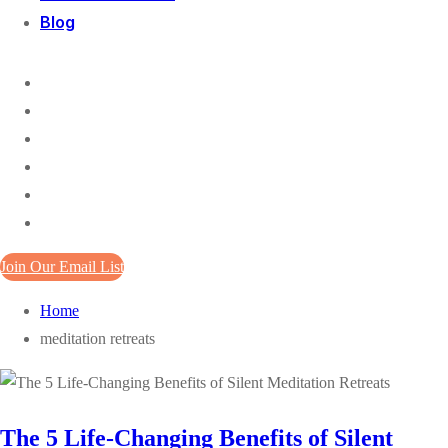
Blog
Join Our Email List
Home
meditation retreats
The 5 Life-Changing Benefits of Silent