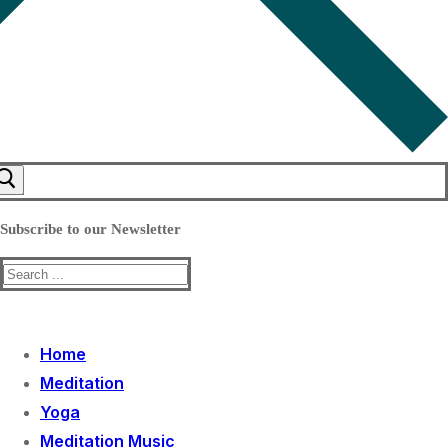
Subscribe to our Newsletter
Search
for:
Home
Meditation
Yoga
Meditation Music