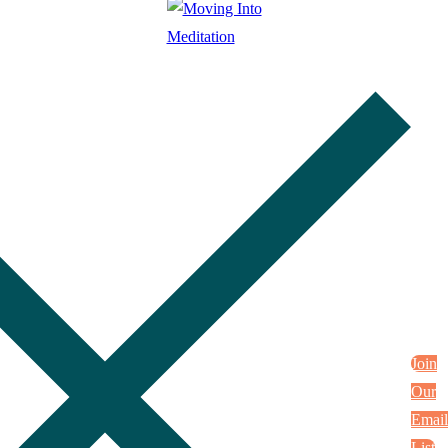
Join
Our
Email
List