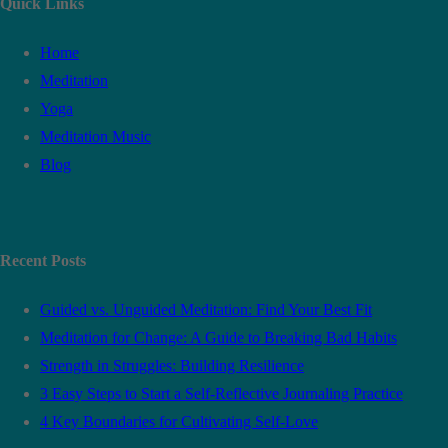
Quick Links
Home
Meditation
Yoga
Meditation Music
Blog
Recent Posts
Guided vs. Unguided Meditation: Find Your Best Fit
Meditation for Change: A Guide to Breaking Bad Habits
Strength in Struggles: Building Resilience
3 Easy Steps to Start a Self-Reflective Journaling Practice
4 Key Boundaries for Cultivating Self-Love