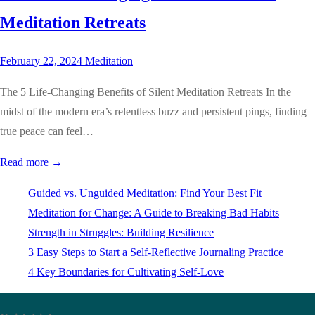
Meditation Retreats
February 22, 2024
Meditation
The 5 Life-Changing Benefits of Silent Meditation Retreats In the
midst of the modern era’s relentless buzz and persistent pings, finding
true peace can feel…
Read more →
Guided vs. Unguided Meditation: Find Your Best Fit
Meditation for Change: A Guide to Breaking Bad Habits
Strength in Struggles: Building Resilience
3 Easy Steps to Start a Self-Reflective Journaling Practice
4 Key Boundaries for Cultivating Self-Love