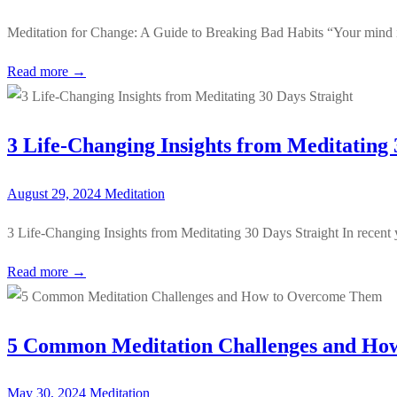
Meditation for Change: A Guide to Breaking Bad Habits “Your mind is
Read more →
3 Life-Changing Insights from Meditating 
August 29, 2024
Meditation
3 Life-Changing Insights from Meditating 30 Days Straight In recent
Read more →
5 Common Meditation Challenges and Ho
May 30, 2024
Meditation