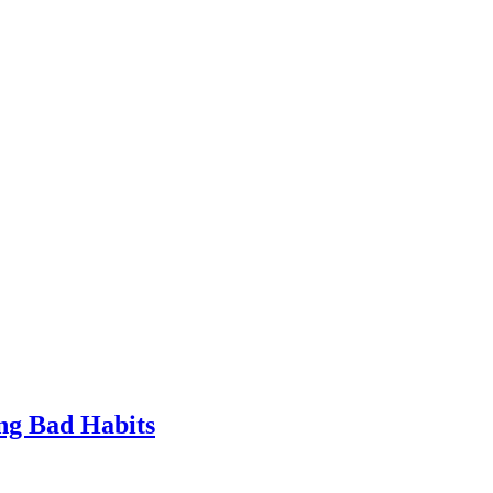
ng Bad Habits