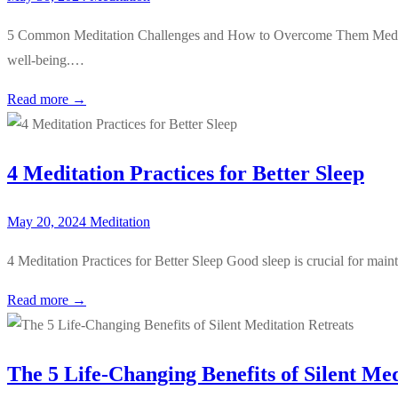
5 Common Meditation Challenges and How to Overcome Them Meditation
well-being.…
Read more →
4 Meditation Practices for Better Sleep
May 20, 2024
Meditation
4 Meditation Practices for Better Sleep Good sleep is crucial for main
Read more →
The 5 Life-Changing Benefits of Silent Med