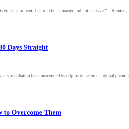
 your instrument. Learn to be its master and not its slave.” – Remez…
30 Days Straight
 years, meditation has transcended its origins to become a global phe
w to Overcome Them