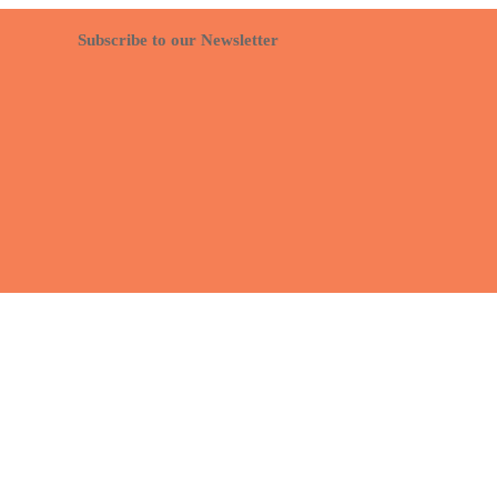
Subscribe to our Newsletter