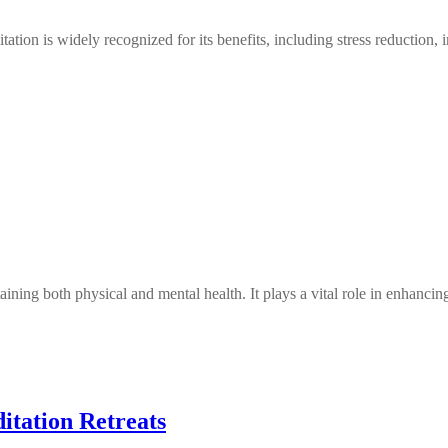
 is widely recognized for its benefits, including stress reduction, 
taining both physical and mental health. It plays a vital role in enhan
itation Retreats