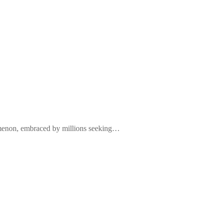
nomenon, embraced by millions seeking…