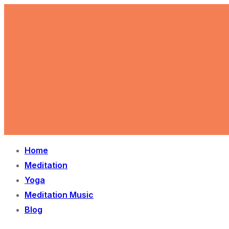
Skip
Menu
Close
to
content
Home
Meditation
Yoga
Meditation Music
Blog