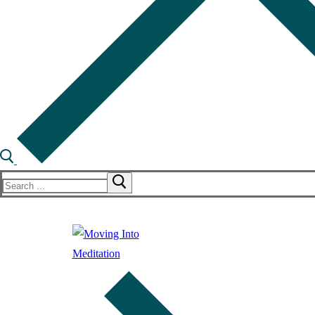
Search
for: