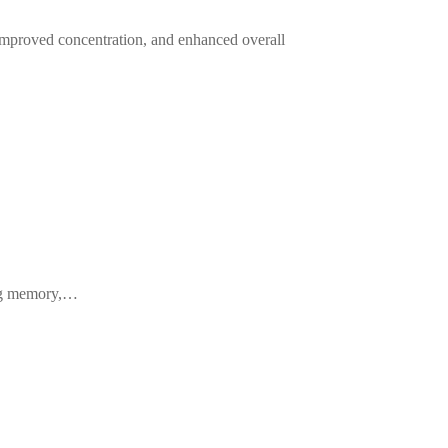
improved concentration, and enhanced overall
cing memory,…