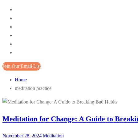
Join Our Email List
Home
meditation practice
Meditation for Change: A Guide to Breaki
November 28, 2024
Meditation