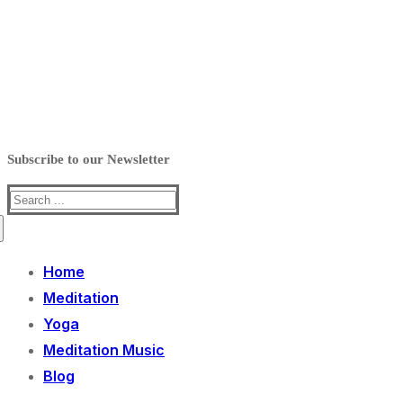
Subscribe to our Newsletter
Search
for:
Home
Meditation
Yoga
Meditation Music
Blog