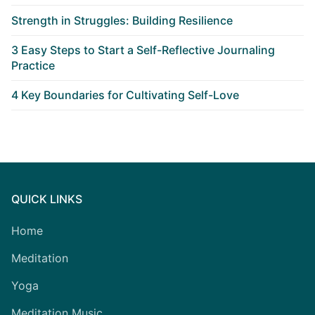
Strength in Struggles: Building Resilience
3 Easy Steps to Start a Self-Reflective Journaling
Practice
4 Key Boundaries for Cultivating Self-Love
QUICK LINKS
Home
Meditation
Yoga
Meditation Music