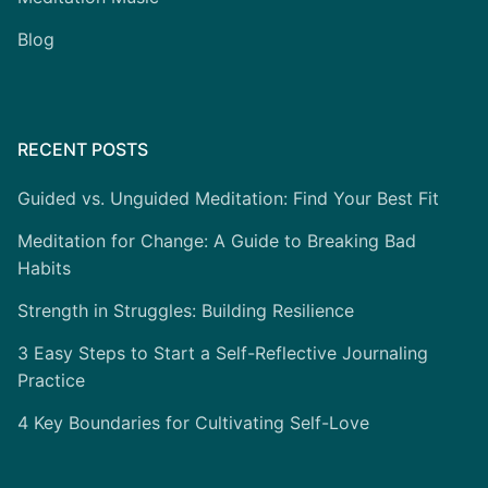
Blog
RECENT POSTS
Guided vs. Unguided Meditation: Find Your Best Fit
Meditation for Change: A Guide to Breaking Bad
Habits
Strength in Struggles: Building Resilience
3 Easy Steps to Start a Self-Reflective Journaling
Practice
4 Key Boundaries for Cultivating Self-Love