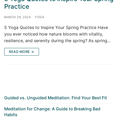
Practice
MARCH 26, 2024
YOGA
5 Yoga Quotes to Inspire Your Spring Practice Have
you ever noticed how nature blooms with vitality,
resilience, and serenity during the spring? As spring…
READ MORE →
Guided vs. Unguided Meditation: Find Your Best Fit
Meditation for Change: A Guide to Breaking Bad
Habits