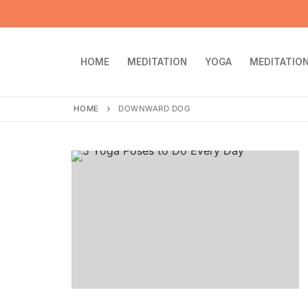
Skip
to
content
HOME
MEDITATION
YOGA
MEDITATION
HOME
DOWNWARD DOG