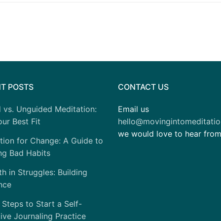
T POSTS
CONTACT US
 vs. Unguided Meditation:
Email us
ur Best Fit
hello@movingintomeditati
we would love to hear fro
tion for Change: A Guide to
ng Bad Habits
h in Struggles: Building
nce
 Steps to Start a Self-
tive Journaling Practice