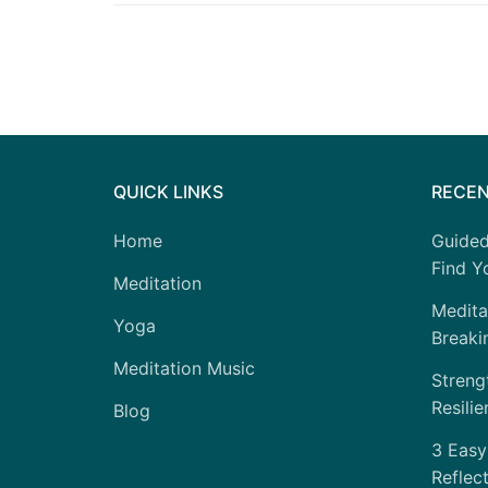
QUICK LINKS
RECEN
Home
Guided
Find Yo
Meditation
Medita
Yoga
Breaki
Meditation Music
Strengt
Resilie
Blog
3 Easy
Reflec