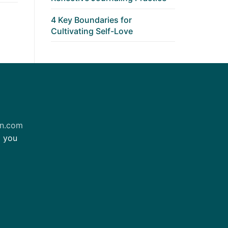
4 Key Boundaries for
Cultivating Self-Love
on.com
m you