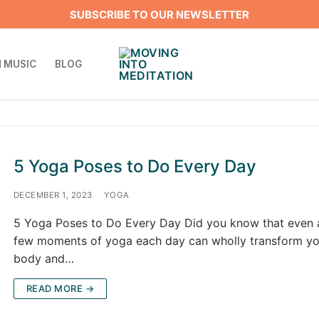
SUBSCRIBE TO OUR NEWSLETTER
 MUSIC
BLOG
5 Yoga Poses to Do Every Day
DECEMBER 1, 2023
YOGA
5 Yoga Poses to Do Every Day Did you know that even 
few moments of yoga each day can wholly transform yo
body and…
READ MORE →