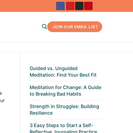
JOIN OUR EMAIL LIST
Search for:
Guided vs. Unguided
Meditation: Find Your Best Fit
Meditation for Change: A Guide
a
to Breaking Bad Habits
ur
Strength in Struggles: Building
Resilience
3 Easy Steps to Start a Self-
Reflective Journaling Practice