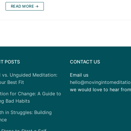
READ MORE →
T POSTS
CONTACT US
 vs. Unguided Meditation:
Email us
ur Best Fit
hello@movingintomeditati
we would love to hear fro
tion for Change: A Guide to
ng Bad Habits
h in Struggles: Building
nce