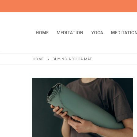
Skip
to
content
HOME
MEDITATION
YOGA
MEDITATION
HOME
BUYING A YOGA MAT