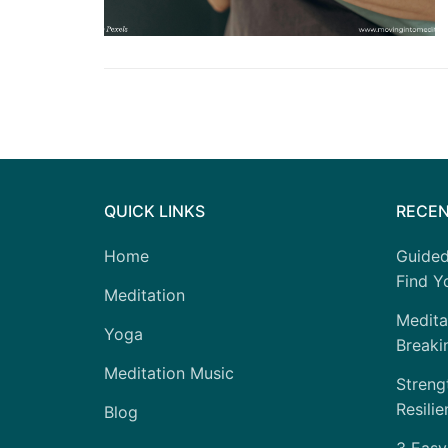
QUICK LINKS
RECEN
Home
Guided
Find Yo
Meditation
Medita
Yoga
Breaki
Meditation Music
Strengt
Resilie
Blog