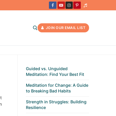
JOIN OUR EMAIL LIST
Guided vs. Unguided
Meditation: Find Your Best Fit
Meditation for Change: A Guide
to Breaking Bad Habits
t
Strength in Struggles: Building
n
Resilience