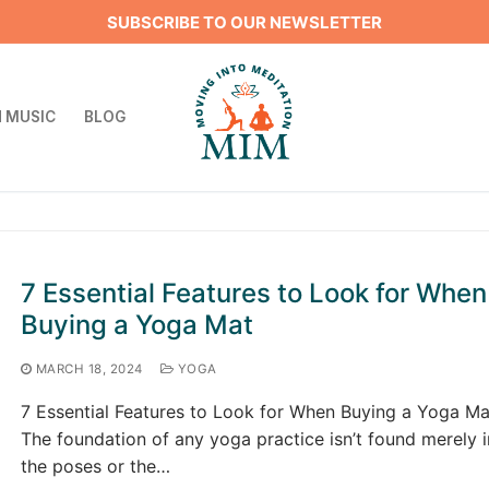
SUBSCRIBE TO OUR NEWSLETTER
 MUSIC
BLOG
Search for:
7 Essential Features to Look for When
Buying a Yoga Mat
MARCH 18, 2024
YOGA
7 Essential Features to Look for When Buying a Yoga Ma
The foundation of any yoga practice isn’t found merely i
the poses or the…