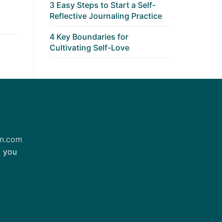
3 Easy Steps to Start a Self-
Reflective Journaling Practice
4 Key Boundaries for
Cultivating Self-Love
on.com
m you