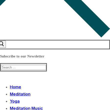
Subscribe to our Newsletter
Search
for:
Home
Meditation
Yoga
Meditation Music