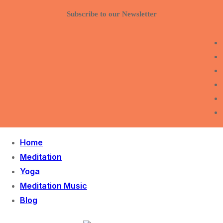
Skip
Menu
Close
Subscribe to our Newsletter
to
content
Home
Meditation
Yoga
Meditation Music
Blog