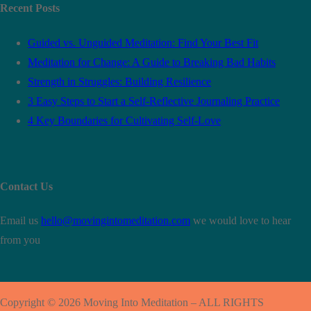
Recent Posts
Guided vs. Unguided Meditation: Find Your Best Fit
Meditation for Change: A Guide to Breaking Bad Habits
Strength in Struggles: Building Resilience
3 Easy Steps to Start a Self-Reflective Journaling Practice
4 Key Boundaries for Cultivating Self-Love
Contact Us
Email us
hello@movingintomeditation.com
we would love to hear
from you
Copyright © 2026 Moving Into Meditation – ALL RIGHTS