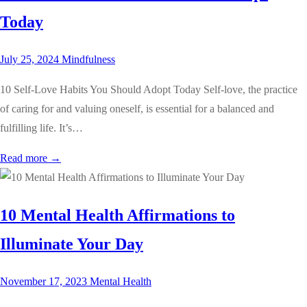
Today
July 25, 2024
Mindfulness
10 Self-Love Habits You Should Adopt Today Self-love, the practice
of caring for and valuing oneself, is essential for a balanced and
fulfilling life. It’s…
Read more →
10 Mental Health Affirmations to
Illuminate Your Day
November 17, 2023
Mental Health