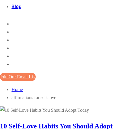
Blog
Join Our Email List
Home
affirmations for self-love
10 Self-Love Habits You Should Adopt