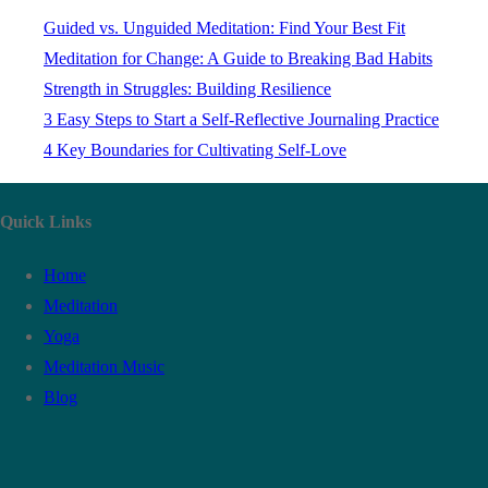
Guided vs. Unguided Meditation: Find Your Best Fit
Meditation for Change: A Guide to Breaking Bad Habits
Strength in Struggles: Building Resilience
3 Easy Steps to Start a Self-Reflective Journaling Practice
4 Key Boundaries for Cultivating Self-Love
Quick Links
Home
Meditation
Yoga
Meditation Music
Blog