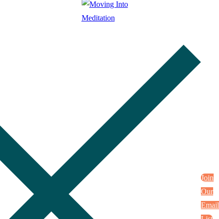
Join
Our
Email
List