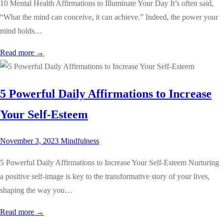
10 Mental Health Affirmations to Illuminate Your Day It’s often said,
“What the mind can conceive, it can achieve.” Indeed, the power your
mind holds…
Read more →
5 Powerful Daily Affirmations to Increase
Your Self-Esteem
November 3, 2023
Mindfulness
5 Powerful Daily Affirmations to Increase Your Self-Esteem Nurturing
a positive self-image is key to the transformative story of your lives,
shaping the way you…
Read more →