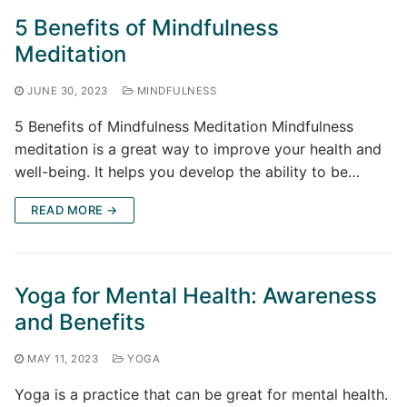
5 Benefits of Mindfulness
Meditation
JUNE 30, 2023
MINDFULNESS
5 Benefits of Mindfulness Meditation Mindfulness
meditation is a great way to improve your health and
well-being. It helps you develop the ability to be…
READ MORE →
Yoga for Mental Health: Awareness
and Benefits
MAY 11, 2023
YOGA
Yoga is a practice that can be great for mental health.