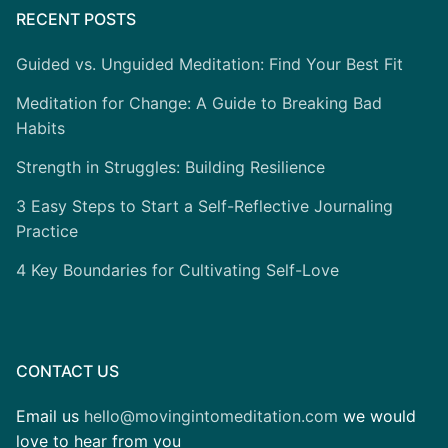
RECENT POSTS
Guided vs. Unguided Meditation: Find Your Best Fit
Meditation for Change: A Guide to Breaking Bad
Habits
Strength in Struggles: Building Resilience
3 Easy Steps to Start a Self-Reflective Journaling
Practice
4 Key Boundaries for Cultivating Self-Love
CONTACT US
Email us
hello@movingintomeditation.com
we would
love to hear from you