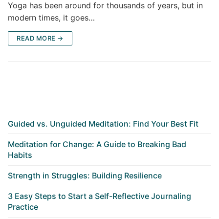
Yoga has been around for thousands of years, but in
modern times, it goes…
READ MORE →
Guided vs. Unguided Meditation: Find Your Best Fit
Meditation for Change: A Guide to Breaking Bad
Habits
Strength in Struggles: Building Resilience
3 Easy Steps to Start a Self-Reflective Journaling
Practice