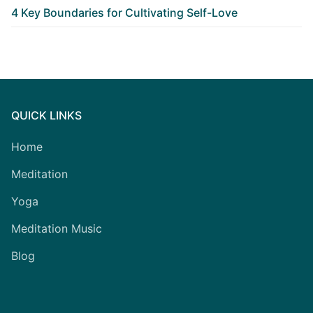
4 Key Boundaries for Cultivating Self-Love
QUICK LINKS
Home
Meditation
Yoga
Meditation Music
Blog